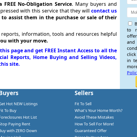
a FREE No-Obligation Service
. Many buyers and
impressed with this service that they will
contact us
r
to assist them in the purchase or sale of their
B
to 
 reports, information, tools and resources helpful
offe
you with your move.
and
cond
his page and get FREE Instant Access to all the
click
ecial Reports, Home Buying and Selling Videos,
in t
his site.
more
Poli
Buyers
Sellers
Get Hot NEW Listings
Fit To Sell
Fit To Buy
What's Your Home Worth?
Foreclosures Hot List
Avoid These Mistakes
Stop Paying Rent
How To Sell For More!
Buy with ZERO Down
Guaranteed Offer