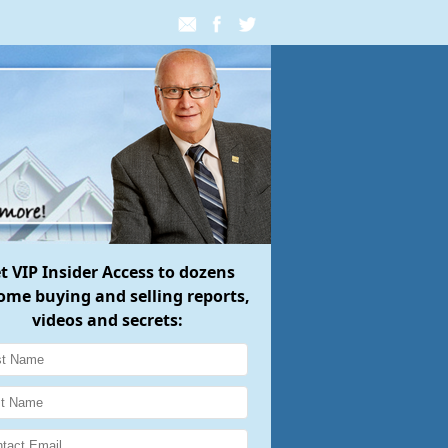
et
VIP Insider Access
to dozens
ome buying and selling reports,
videos and secrets: