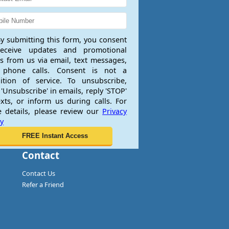
y submitting this form, you consent
receive updates and promotional
rs from us via email, text messages,
 phone calls. Consent is not a
ition of service. To unsubscribe,
 'Unsubscribe' in emails, reply 'STOP'
exts, or inform us during calls. For
 details, please review our
Privacy
cy
Contact
Contact Us
Refer a Friend