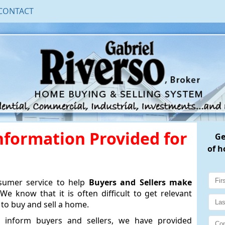
CONTACT
Information Provided for
G
of h
nsumer service to help
Buyers and Sellers make
We know that it is often difficult to get relevant
to buy and sell a home.
 inform buyers and sellers, we have provided