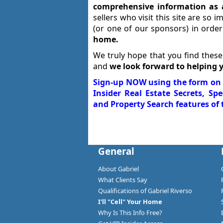
comprehensive information as 
sellers who visit this site are so 
(or one of our sponsors) in orde
home.
We truly hope that you find these
and
we look forward to helping 
Sign-up NOW using the form on t
Insider Real Estate Secrets, Sp
and Property Search features of t
General
About Gabriel
What Clients Say
Qualifications of Gabriel Riverso
I'll "Cell" Your Home
Why Is This Info Free?