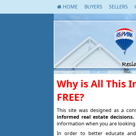
HOME
BUYERS
SELLERS
Why is All This 
FREE?
This site was designed as a co
informed real estate decisions.
information when you are looking 
In order to better educate and