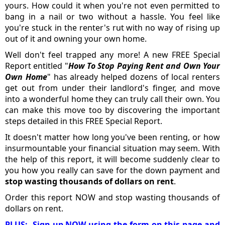
yours. How could it when you're not even permitted to
bang in a nail or two without a hassle. You feel like
you're stuck in the renter's rut with no way of rising up
out of it and owning your own home.
Well don't feel trapped any more! A new FREE Special
Report entitled "
How To Stop Paying Rent and Own Your
Own Home
" has already helped dozens of local renters
get out from under their landlord's finger, and move
into a wonderful home they can truly call their own. You
can make this move too by discovering the important
steps detailed in this FREE Special Report.
It doesn't matter how long you've been renting, or how
insurmountable your financial situation may seem. With
the help of this report, it will become suddenly clear to
you how you really can save for the down payment and
stop wasting thousands of dollars on rent
.
Order this report NOW and stop wasting thousands of
dollars on rent.
PLUS: Sign-up NOW using the form on this page and