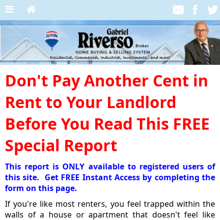
Don't Pay Another Cent in
Rent to Your Landlord
Before You Read This FREE
Special Report
This report is ONLY available to registered users of
this site. Get FREE Instant Access by completing the
form on this page.
If you're like most renters, you feel trapped within the
walls of a house or apartment that doesn't feel like