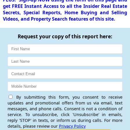
get FREE Instant Access to all the Insider Real Estate
Secrets, Special Reports, Home Buying and Selling
Videos, and Property Search features of this site.
Request your copy of this report here:
By submitting this form, you consent to receive
updates and promotional offers from us via email, text
messages, and phone calls. Consent is not a condition of
service. To unsubscribe, click 'Unsubscribe' in emails,
reply 'STOP' in texts, or inform us during calls. For more
details, please review our
Privacy Policy