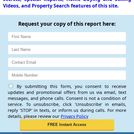
Videos, and Property Search features of this site.
Request your copy of this report here:
By submitting this form, you consent to receive
updates and promotional offers from us via email, text
messages, and phone calls. Consent is not a condition of
service. To unsubscribe, click 'Unsubscribe' in emails,
reply 'STOP' in texts, or inform us during calls. For more
details, please review our
Privacy Policy