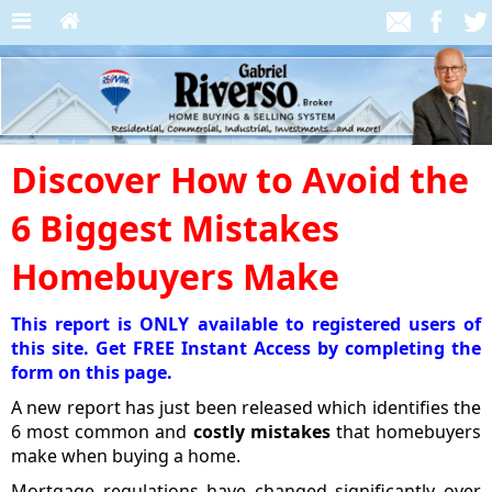
Discover How to Avoid the
6 Biggest Mistakes
Homebuyers Make
This report is ONLY available to registered users of
this site. Get FREE Instant Access by completing the
form on this page.
A new report has just been released which identifies the
6 most common and
costly mistakes
that homebuyers
make when buying a home.
Mortgage regulations have changed significantly over