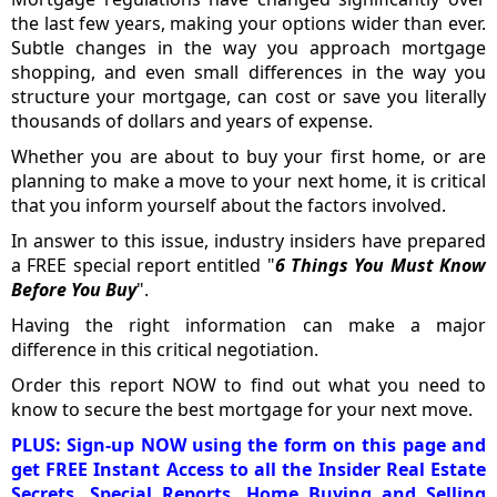
the last few years, making your options wider than ever.
Subtle changes in the way you approach mortgage
shopping, and even small differences in the way you
structure your mortgage, can cost or save you literally
thousands of dollars and years of expense.
Whether you are about to buy your first home, or are
planning to make a move to your next home, it is critical
that you inform yourself about the factors involved.
In answer to this issue, industry insiders have prepared
a FREE special report entitled "
6 Things You Must Know
Before You Buy
".
Having the right information can make a major
difference in this critical negotiation.
Order this report NOW to find out what you need to
know to secure the best mortgage for your next move.
PLUS: Sign-up NOW using the form on this page and
get FREE Instant Access to all the Insider Real Estate
Secrets, Special Reports, Home Buying and Selling